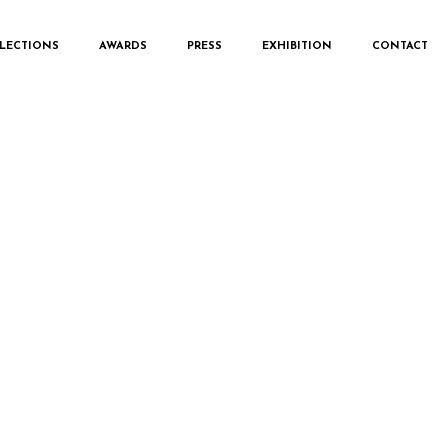
LECTIONS
AWARDS
PRESS
EXHIBITION
CONTACT