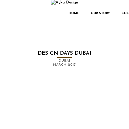
HOME
OUR STORY
COL
DESIGN DAYS DUBAI
DUBAI
MARCH 2017