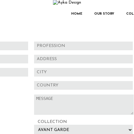
HOME
OUR STORY
COL
COLLECTION