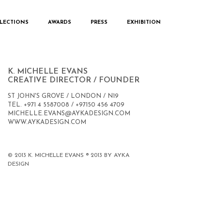
LECTIONS
AWARDS
PRESS
EXHIBITION
CONTACT
K. MICHELLE EVANS
CREATIVE DIRECTOR / FOUNDER
ST JOHN'S GROVE / LONDON / N19
TEL. +971 4 5587008 / +97150 456 4709
MICHELLE.EVANS@AYKADESIGN.COM
WWW.AYKADESIGN.COM
© 2013 K. MICHELLE EVANS ® 2013 BY AYKA
DESIGN