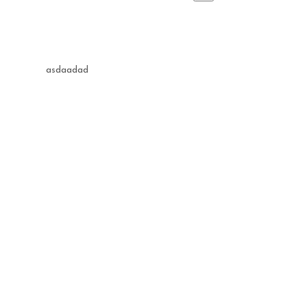
asdaadad